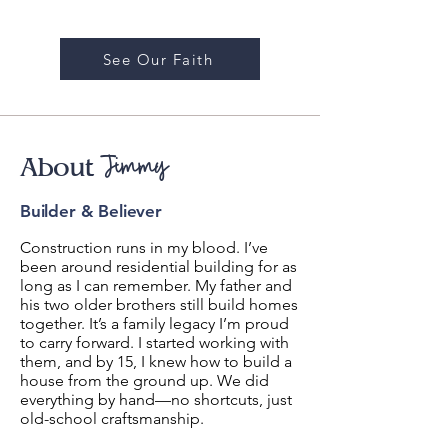
See Our Faith
Jimmy
About
Builder & Believer
Construction runs in my blood. I’ve
been around residential building for as
long as I can remember. My father and
his two older brothers still build homes
together. It’s a family legacy I’m proud
to carry forward.
I started working with
them, and by 15, I knew how to build a
house from the ground up. We did
everything by hand—no shortcuts, just
old-school craftsmanship.