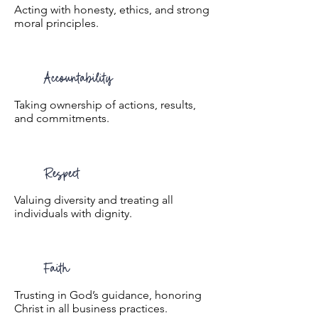
Acting with honesty, ethics, and strong
moral principles.
Accountability
Taking ownership of actions, results,
and commitments.
Respect
Valuing diversity and treating all
individuals with dignity.
Faith
Trusting in God’s guidance, honoring
Christ in all business practices.