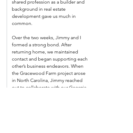
shared profession as a builder and
background in real estate
development gave us much in
common.
Over the two weeks, Jimmy and I
formed a strong bond. After
returning home, we maintained
contact and began supporting each
other’s business endeavors. When
the Gracewood Farm project arose
in North Carolina, Jimmy reached
out to collaborate with our Georgia-
based team. By combining our
resources with his on-site expertise,
we formed an effective partnership
for the project that we are excited to
see the fruit of.