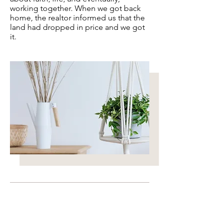
working together. When we got back
home, the realtor informed us that the
land had dropped in price and we got
it.