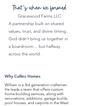
That’s when we formed
Gracewood Farms LLC
A partnership built on shared
values, trust, and divine timing.
God didn’t bring us together in
a boardroom… but halfway
across the world.
Why Collins Homes
William is a 3rd generation craftsman.
He leads a team that offers custom
home-building services, along with
renovations, additions, garage builds,
pool houses, and carports in the West