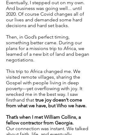
Eventually, I stepped out on my own.
And business was going well... until
2020. Of course Covid changes all of
our lives and demanded some hard
decisions and hard set backs.
Then, in God’s perfect timing,
something better came. During our
plans for a missions trip to Africa, we
learned of a new bit of land and began
negotiations.
This trip to Africa changed me. We
visited remote villages, sharing the
Gospel with people living in deep
poverty—yet overflowing with joy. It
wrecked me in the best way. I saw
firsthand that
true joy doesn’t come
from what we have, but Who we have.
That’s when I met William Collins, a
fellow contractor from Georgia.
Our connection was instant. We talked
about faith, life, and eventually,