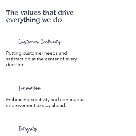
The values that drive
everything we do
Customer-Centricity
Putting customer needs and
satisfaction at the center of every
decision.
Innovation
Embracing creativity and continuous
improvement to stay ahead.
Integrity