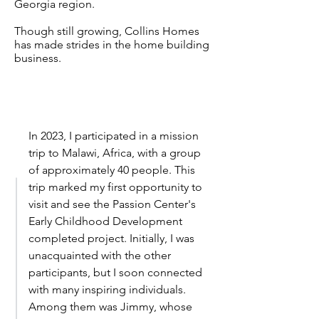
Georgia region.
Though still growing, Collins Homes
has made strides in the home building
business.
In 2023, I participated in a mission
trip to Malawi, Africa, with a group
of approximately 40 people. This
trip marked my first opportunity to
visit and see the Passion Center's
Early Childhood Development
completed project. Initially, I was
unacquainted with the other
participants, but I soon connected
with many inspiring individuals.
Among them was Jimmy, whose