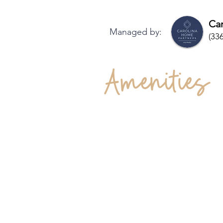
Car
Managed by:
(33
Amenities