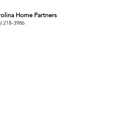
olina Home Partners
6) 218-3986