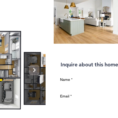
Inquire about this home
Name
*
Email
*