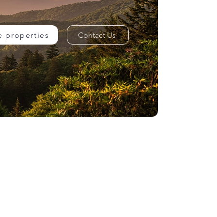
e properties
Contact Us