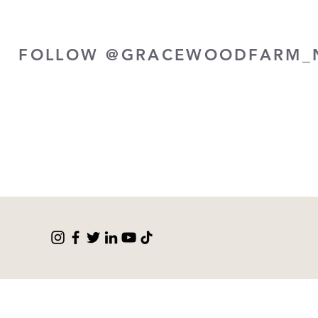
FOLLOW @GRACEWOODFARM_