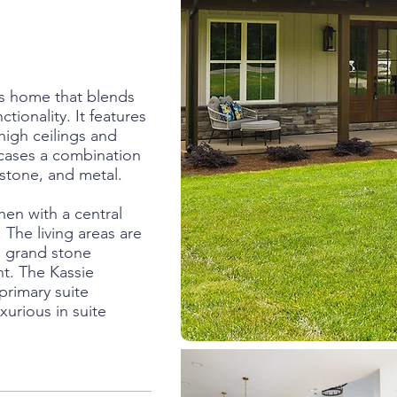
us home that blends
tionality. It features
high ceilings and
wcases a combination
 stone, and metal.
chen with a central
The living areas are
a grand stone
ht. The Kassie
primary suite
xurious in suite