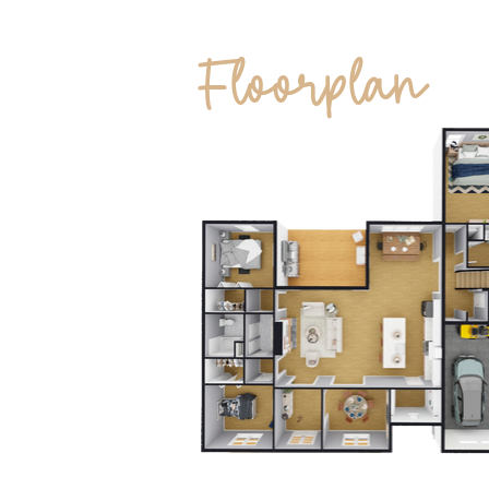
Floorplan