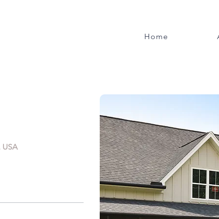
Home
, USA