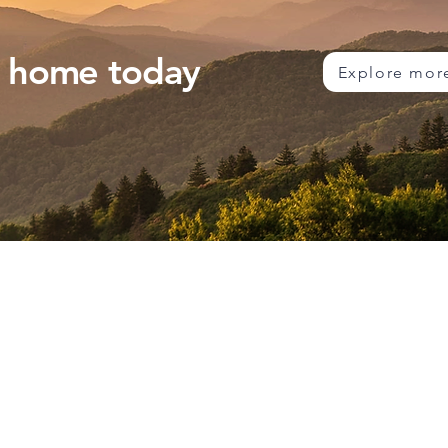
m home today
Explore mor