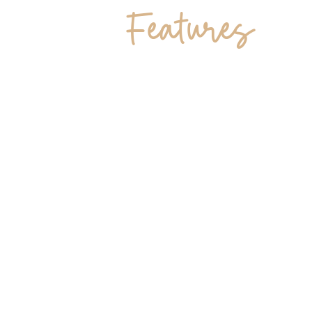
Features