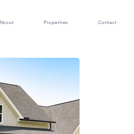
About
Properties
Contact