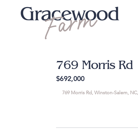
769 Morris Rd
$692,000
769 Morris Rd, Winston-Salem, NC