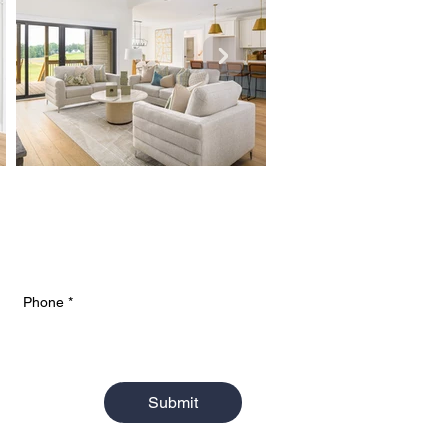
Phone
*
Submit