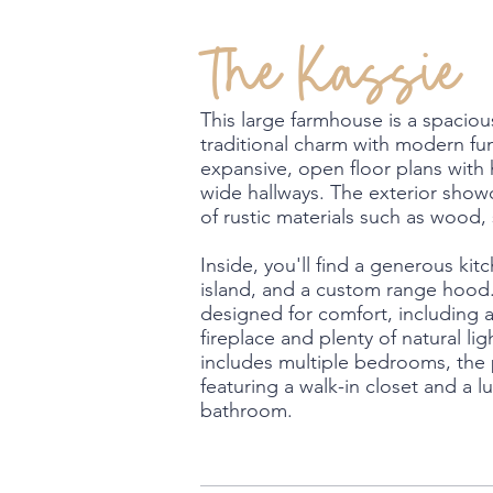
The Kassie
This large farmhouse is a spacio
traditional charm with modern func
expansive, open floor plans with 
wide hallways. The exterior sho
of rustic materials such as wood,
Inside, you'll find a generous kit
island, and a custom range hood. 
designed for comfort, including 
fireplace and plenty of natural lig
includes multiple bedrooms, the 
featuring a walk-in closet and a lu
bathroom.