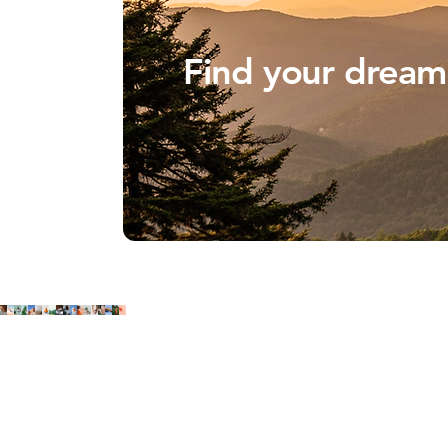
Find your drea